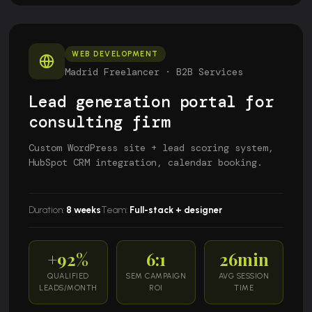
WEB DEVELOPMENT
Madrid Freelancer · B2B Services
Lead generation portal for
consulting firm
Custom WordPress site + lead scoring system,
HubSpot CRM integration, calendar booking.
Duration:
8 weeks
Team:
Full-stack + designer
+92%
6:1
26min
QUALIFIED
SEM CAMPAIGN
AVG SESSION
LEADS/MONTH
ROI
TIME