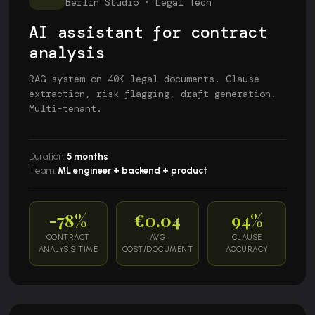
Berlin Studio · Legal Tech
AI assistant for contract
analysis
RAG system on 40K legal documents. Clause
extraction, risk flagging, draft generation.
Multi-tenant.
Duration:
5 months
Team:
ML engineer + backend + product
-78%
€0.04
94%
CONTRACT
AVG
CLAUSE
ANALYSIS TIME
COST/DOCUMENT
ACCURACY