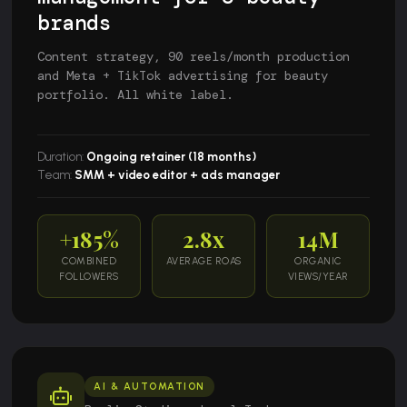
brands
Content strategy, 90 reels/month production
and Meta + TikTok advertising for beauty
portfolio. All white label.
Duration:
Ongoing retainer (18 months)
Team:
SMM + video editor + ads manager
+185%
2.8x
14M
COMBINED
AVERAGE ROAS
ORGANIC
FOLLOWERS
VIEWS/YEAR
AI & AUTOMATION