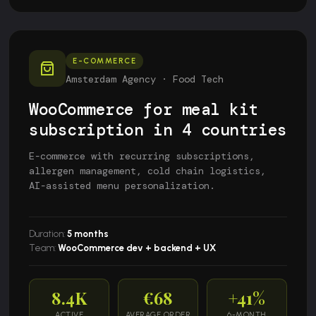
E-COMMERCE
Amsterdam Agency · Food Tech
WooCommerce for meal kit
subscription in 4 countries
E-commerce with recurring subscriptions,
allergen management, cold chain logistics,
AI-assisted menu personalization.
Duration:
5 months
Team:
WooCommerce dev + backend + UX
8.4K
€68
+41%
ACTIVE
AVERAGE ORDER
6-MONTH