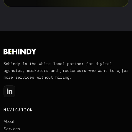
Behindy is the white label partner for digital
agencies, marketers and freelancers who want to offer
more services without hiring.
NAVIGATION
About
Services