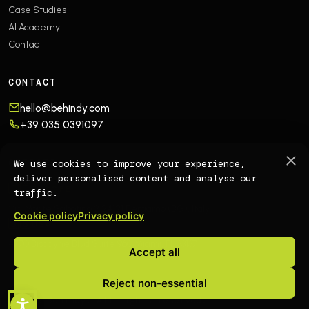
Case Studies
AI Academy
Contact
CONTACT
hello@behindy.com
+39 035 0391097
OFFICES
We use cookies to improve your experience,
deliver personalised content and analyse our
🇮🇹
EUROPE
traffic.
Via Monte Sabotino 2
24121 Bergamo (BG), Italy
Cookie policy
Privacy policy
🇺🇸
USA
4770 Biscayne Blvd Suite 960
Miami, FL 33137
Accept all
Reject non-essential
© 2026 Behindy. All rights reserved.