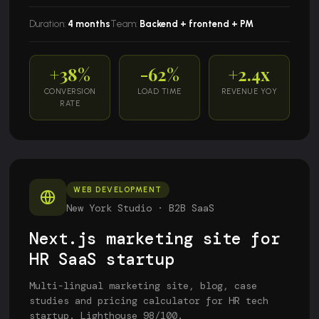
Duration:
4 months
Team:
Backend + frontend + PM
+38%
-62%
+2.4x
CONVERSION
LOAD TIME
REVENUE YOY
RATE
WEB DEVELOPMENT
New York Studio · B2B SaaS
Next.js marketing site for
HR SaaS startup
Multi-lingual marketing site, blog, case
studies and pricing calculator for HR tech
startup. Lighthouse 98/100.