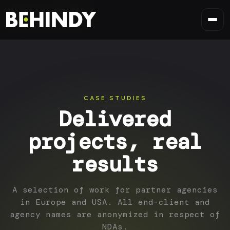
Skip to content
Behindy
Case Studies
CASE STUDIES
Delivered
projects, real
results
A selection of work for partner agencies
in Europe and USA. All end-client and
agency names are anonymized in respect of
NDAs.