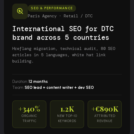
SEO & PERFORMANCE
Paris Agency · Retail / DTC
International SEO for DTC
brand across 5 countries
Hreflang migration, technical audit, 80 SEO
articles in 5 languages, white hat link
building.
Duration:
12 months
Team:
SEO lead + content writer + dev SEO
+340%
1.2K
+€890K
ORGANIC
NEW TOP-10
ATTRIBUTED
TRAFFIC
KEYWORDS
REVENUE