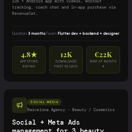
iOS + Android app with videos, workout
tracking, coach chat and in-app purchase via
RevenueCat.
Duration:
3 months
Team:
Flutter dev + backend + designer
4.8★
12K
€22K
APP STORE
DOWNLOADS
MRR AT MONTH
RATING
FIRST 90 DAYS
4
SOCIAL MEDIA
Barcelona Agency · Beauty / Cosmetics
Social + Meta Ads
management for 3 beauty