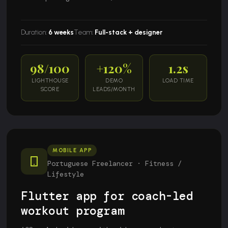
Duration:
6 weeks
Team:
Full-stack + designer
98/100
+120%
1.2s
LIGHTHOUSE
DEMO
LOAD TIME
SCORE
LEADS/MONTH
MOBILE APP
Portuguese Freelancer · Fitness /
Lifestyle
Flutter app for coach-led
workout program