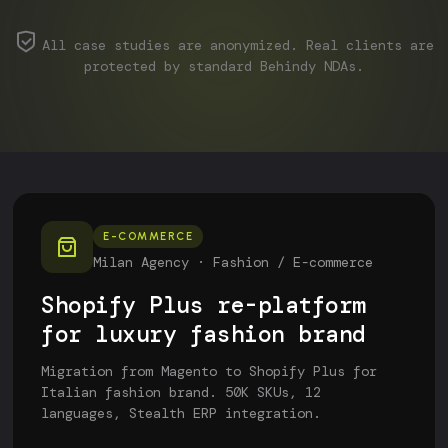
All case studies are anonymized. Real clients are
protected by standard Behindy NDAs.
E-COMMERCE
Milan Agency · Fashion / E-commerce
Shopify Plus re-platform
for luxury fashion brand
Migration from Magento to Shopify Plus for
Italian fashion brand. 50K SKUs, 12
languages, Stealth ERP integration.