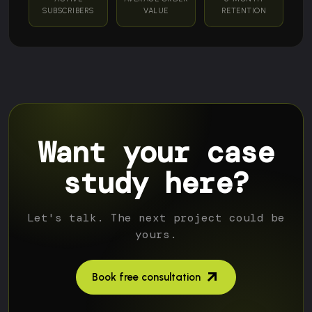
SUBSCRIBERS
VALUE
RETENTION
Want your case
study here?
Let's talk. The next project could be
yours.
Book free consultation