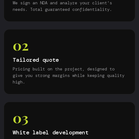
We sign an NDA and analyze your client's
needs. Total guaranteed confidentiality.
02
Tailored quote
Pricing built on the project, designed to
give you strong margins while keeping quality
high.
03
White label development