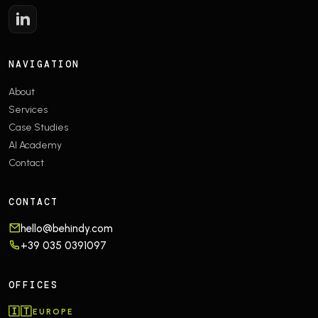
NAVIGATION
About
Services
Case Studies
AI Academy
Contact
CONTACT
hello@behindy.com
+39 035 0391097
OFFICES
🇮🇹
EUROPE