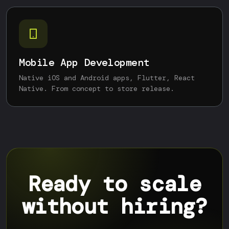
Mobile App Development
Native iOS and Android apps, Flutter, React
Native. From concept to store release.
Ready to scale
without hiring?