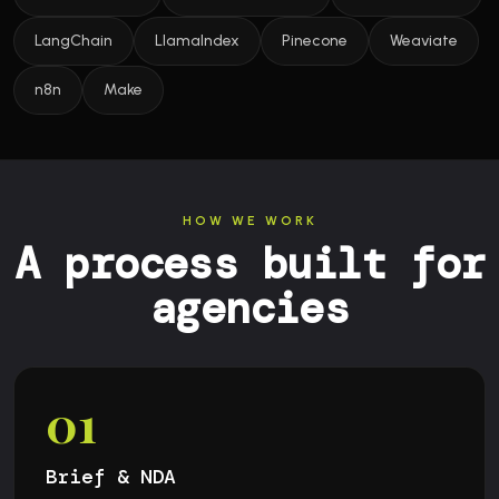
LangChain
LlamaIndex
Pinecone
Weaviate
n8n
Make
HOW WE WORK
A process built for
agencies
01
Brief & NDA