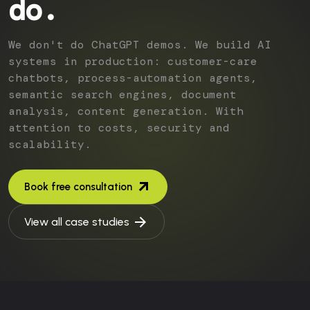
do.
We don't do ChatGPT demos. We build AI
systems in production: customer-care
chatbots, process-automation agents,
semantic search engines, document
analysis, content generation. With
attention to costs, security and
scalability.
Book free consultation
View all case studies