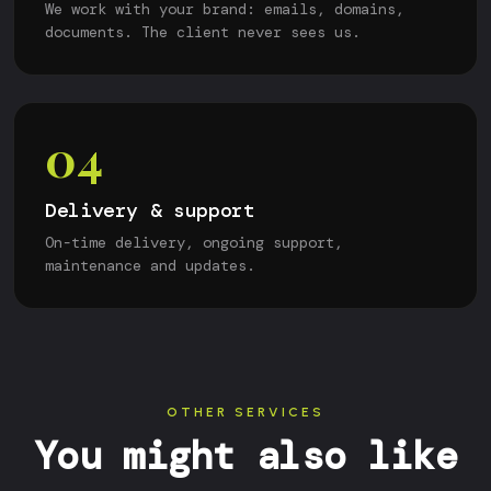
We work with your brand: emails, domains,
documents. The client never sees us.
04
Delivery & support
On-time delivery, ongoing support,
maintenance and updates.
OTHER SERVICES
You might also like