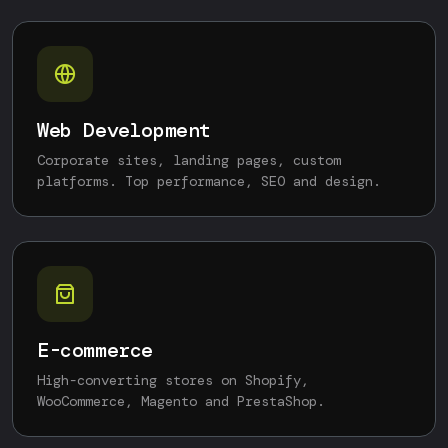
Web Development
Corporate sites, landing pages, custom
platforms. Top performance, SEO and design.
E-commerce
High-converting stores on Shopify,
WooCommerce, Magento and PrestaShop.