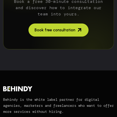
Book a free 30-minute consultation
and discover how to integrate our
team into yours.
Book free consultation
Behindy is the white label partner for digital
agencies, marketers and freelancers who want to offer
more services without hiring.