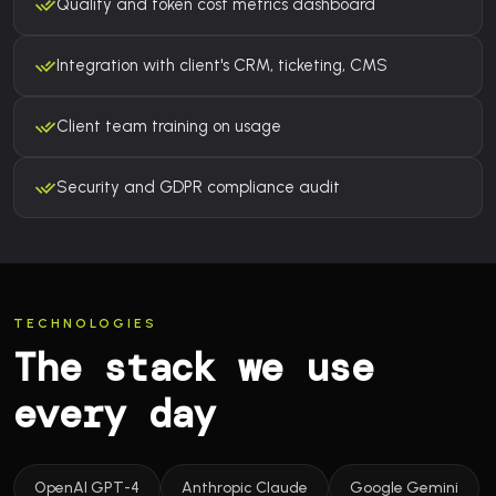
Quality and token cost metrics dashboard
Integration with client's CRM, ticketing, CMS
Client team training on usage
Security and GDPR compliance audit
TECHNOLOGIES
The stack we use
every day
OpenAI GPT-4
Anthropic Claude
Google Gemini