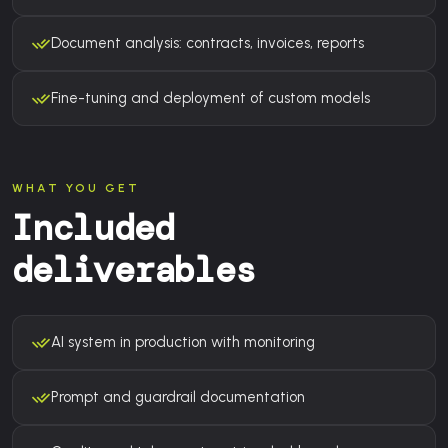
Document analysis: contracts, invoices, reports
Fine-tuning and deployment of custom models
WHAT YOU GET
Included
deliverables
AI system in production with monitoring
Prompt and guardrail documentation