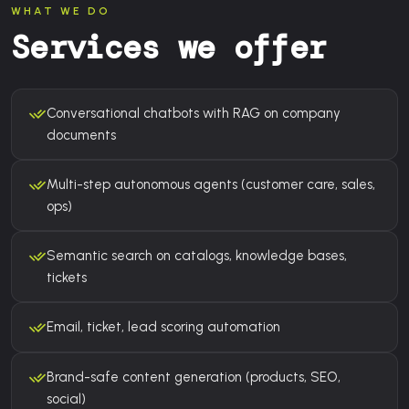
WHAT WE DO
Services we offer
Conversational chatbots with RAG on company
documents
Multi-step autonomous agents (customer care, sales,
ops)
Semantic search on catalogs, knowledge bases,
tickets
Email, ticket, lead scoring automation
Brand-safe content generation (products, SEO,
social)