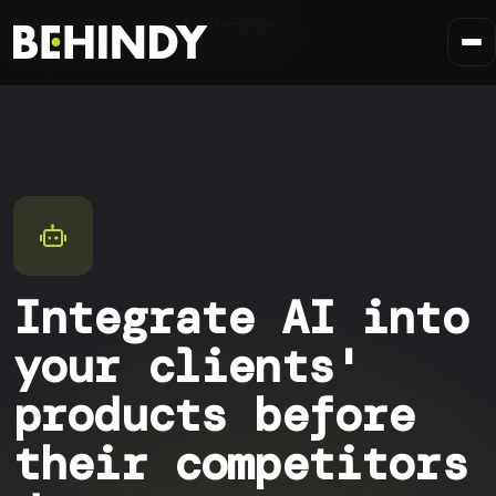
Skip to content
Behindy
Services
AI & Automation
Integrate AI into
your clients'
products before
their competitors